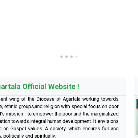
rtala Official Website !
ment wing of the Diocese of Agartala working towards
e, ethnic groups,and religion with special focus on poor
. It's mission - to empower the poor and the marginalized
zation towards integral human development. It envisions
d on Gospel values. A society, which ensures full and
, politically and spiritually.