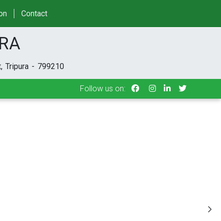
Follow us on:
ion
Contact
URA
, Tripura - 799210
Follow us on: