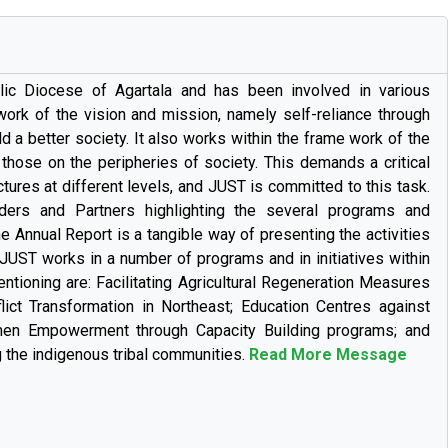
lic Diocese of Agartala and has been involved in various
 work of the vision and mission, namely self-reliance through
a better society. It also works within the frame work of the
hose on the peripheries of society. This demands a critical
ures at different levels, and JUST is committed to this task.
ers and Partners highlighting the several programs and
e Annual Report is a tangible way of presenting the activities
 JUST works in a number of programs and in initiatives within
ntioning are: Facilitating Agricultural Regeneration Measures
ict Transformation in Northeast; Education Centres against
en Empowerment through Capacity Building programs; and
the indigenous tribal communities.
Read More Message