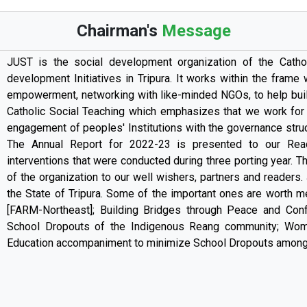
Chairman's
Message
JUST is the social development organization of the Catho
development Initiatives in Tripura. It works within the frame
empowerment, networking with like-minded NGOs, to help build 
Catholic Social Teaching which emphasizes that we work for t
engagement of peoples' Institutions with the governance struct
The Annual Report for 2022-23 is presented to our Read
interventions that were conducted during three porting year. Th
of the organization to our well wishers, partners and readers.
the State of Tripura. Some of the important ones are worth me
[FARM-Northeast]; Building Bridges through Peace and Confl
School Dropouts of the Indigenous Reang community; Wom
Education accompaniment to minimize School Dropouts among 