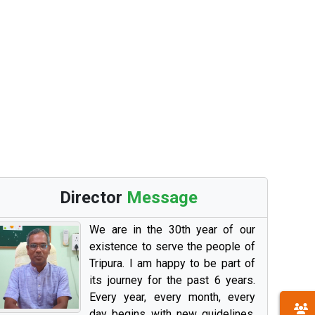
Director
Message
We are in the 30th year of our
existence to serve the people of
Tripura. I am happy to be part of
its journey for the past 6 years.
Every year, every month, every
day begins with new guidelines,