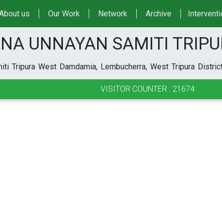
About us
Our Work
Network
Archive
Intervent
NA UNNAYAN SAMITI TRIP
ti Tripura West Damdamia, Lembucherra, West Tripura District
VISITOR COUNTER : 21674