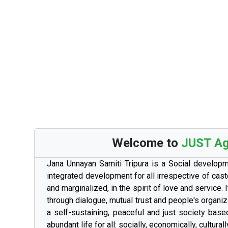
Welcome to
JUST Aga
Jana Unnayan Samiti Tripura is a Social develop
integrated development for all irrespective of cast
and marginalized, in the spirit of love and service
through dialogue, mutual trust and people's organi
a self-sustaining, peaceful and just society base
abundant life for all: socially, economically, culturally