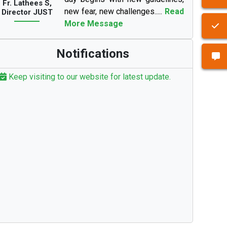
Fr. Lathees S,
new fear, new challenges.....
Read
Director JUST
More Message
Notifications
Keep visiting to our website for latest update.