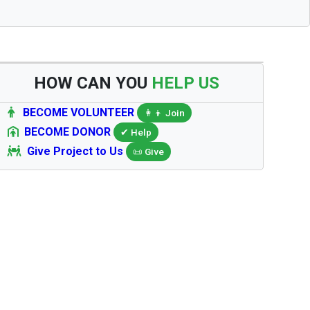
HOW CAN YOU
HELP US
BECOME VOLUNTEER
👩‍👦 Join
BECOME DONOR
✔ Help
Give Project to Us
📜 Give