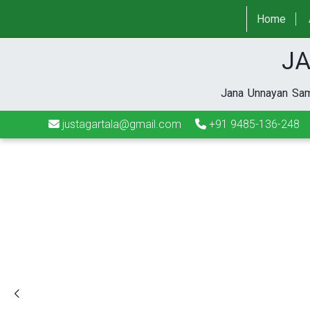
justagartala@gmail.com
+91 9485-136-248
Home
JA
Jana Unnayan Sami
justagartala@gmail.com
+91 9485-136-248