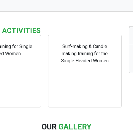
T
ACTIVITIES
aining for Single
Surf-making & Candle
ed Women
making training for the
Single Headed Women
OUR
GALLERY