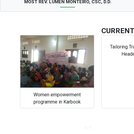
MOST REV. LUMEN MONTEIRO, CSC, D.D.
CURREN
Tailoring Tr
Head
Women empowerment
programme in Karbook
4 / 3