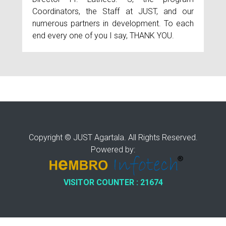
Coordinators, the Staff at JUST, and our
numerous partners in development. To each
end every one of you I say, THANK YOU.
Copyright © JUST Agartala. All Rights Reserved.
Powered by:
VISITOR COUNTER : 21674