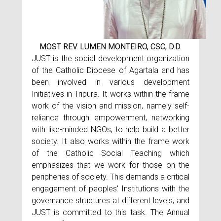
MOST REV. LUMEN MONTEIRO, CSC, D.D.
JUST is the social development organization
of the Catholic Diocese of Agartala and has
been involved in various development
Initiatives in Tripura. It works within the frame
work of the vision and mission, namely self-
reliance through empowerment, networking
with like-minded NGOs, to help build a better
society. It also works within the frame work
of the Catholic Social Teaching which
emphasizes that we work for those on the
peripheries of society. This demands a critical
engagement of peoples' Institutions with the
governance structures at different levels, and
JUST is committed to this task. The Annual