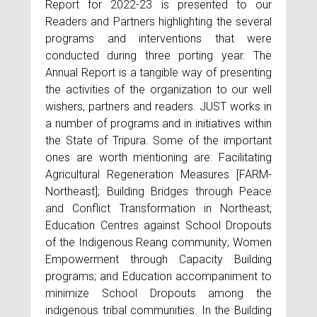
Report for 2022-23 is presented to our
Readers and Partners highlighting the several
programs and interventions that were
conducted during three porting year. The
Annual Report is a tangible way of presenting
the activities of the organization to our well
wishers, partners and readers. JUST works in
a number of programs and in initiatives within
the State of Tripura. Some of the important
ones are worth mentioning are: Facilitating
Agricultural Regeneration Measures [FARM-
Northeast]; Building Bridges through Peace
and Conflict Transformation in Northeast;
Education Centres against School Dropouts
of the Indigenous Reang community; Women
Empowerment through Capacity Building
programs; and Education accompaniment to
minimize School Dropouts among the
indigenous tribal communities. In the Building