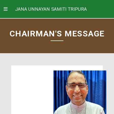
JANA UNNAYAN SAMITI TRIPURA
CHAIRMAN'S MESSAGE