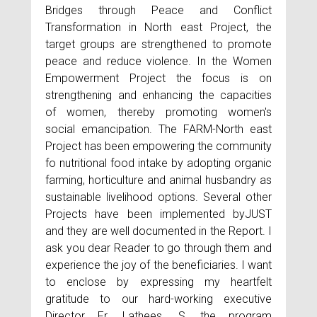
Bridges through Peace and Conflict
Transformation in North east Project, the
target groups are strengthened to promote
peace and reduce violence. In the Women
Empowerment Project the focus is on
strengthening and enhancing the capacities
of women, thereby promoting women's
social emancipation. The FARM-North east
Project has been empowering the community
fo nutritional food intake by adopting organic
farming, horticulture and animal husbandry as
sustainable livelihood options. Several other
Projects have been implemented byJUST
and they are well documented in the Report. I
ask you dear Reader to go through them and
experience the joy of the beneficiaries. I want
to enclose by expressing my heartfelt
gratitude to our hard-working executive
Director Fr. Lathees. S, the program