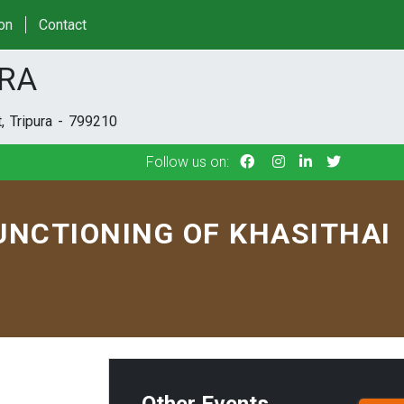
Follow us on:
ion
Contact
URA
, Tripura - 799210
Follow us on:
UNCTIONING OF KHASITHAI