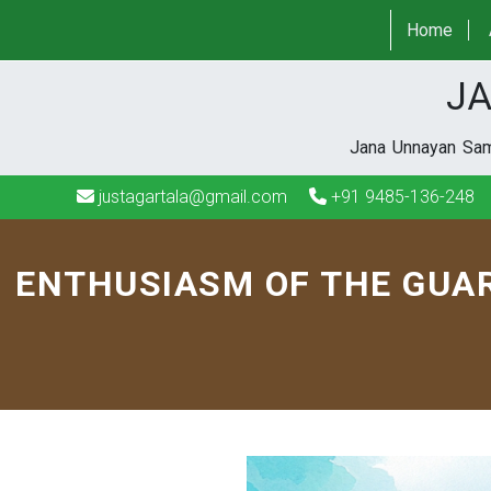
justagartala@gmail.com
+91 9485-136-248
Home
JA
Jana Unnayan Sami
justagartala@gmail.com
+91 9485-136-248
ENTHUSIASM OF THE GUAR