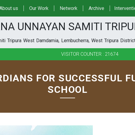
About us
Our Work
Network
Archive
Intervent
NA UNNAYAN SAMITI TRIP
ti Tripura West Damdamia, Lembucherra, West Tripura District
VISITOR COUNTER : 21674
DIANS FOR SUCCESSFUL F
SCHOOL