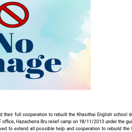
 their full cooperation to rebuilt the Khasithai English school 
office, Hazacherra Bru relief camp on 18/11/2013 under the gu
ed to extend all possible help and cooperation to rebuild the 