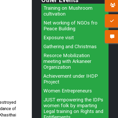
Other Events
Training on Mushroom
cultivation
Net working of NGOs fro
Peace Building
Exposure visit
Gathering and Christmas
Resorce Mobilization
meeting with Arkaneer
Organization
Achievement under IHDP
Project
Women Entrepreneurs
JUST empowering the IDPs
destroyed
women folk by imparting
idance of
Legal training on Rights and
Khasithai
Entitlements.