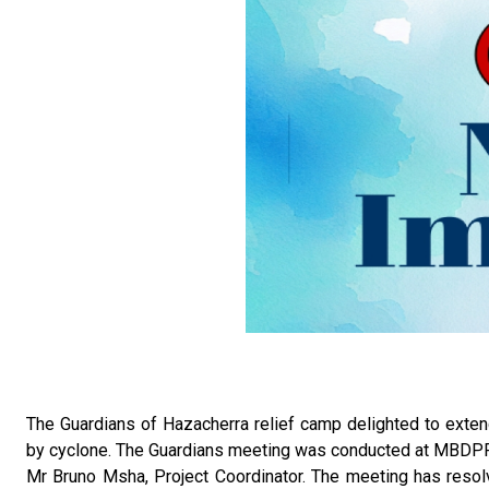
The Guardians of Hazacherra relief camp delighted to extend
by cyclone. The Guardians meeting was conducted at MBDPF 
Mr Bruno Msha, Project Coordinator. The meeting has resolv