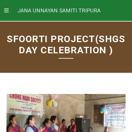
JANA UNNAYAN SAMITI TRIPURA
SFOORTI PROJECT(SHGS
DAY CELEBRATION )