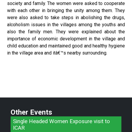
society and family. The women were asked to cooperate
with each other in bringing the unity among them. They
were also asked to take steps in abolishing the drugs,
alcoholism issues in the villages among the youths and
also the family men. They were explained about the
importance of economic development in the village and
child education and maintained good and healthy hygiene
in the village area and itâ€™s nearby surrounding.
Other Events
Single Headed Women Exposure visit to
ICAR