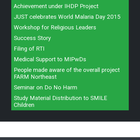
Achievement under IHDP Project
JUST celebrates World Malaria Day 2015
Workshop for Religious Leaders
Success Story
Filing of RTI
Medical Support to MIPwDs
People made aware of the overall project
FARM Northeast
Seminar on Do No Harm
Study Material Distribution to SMILE
Children