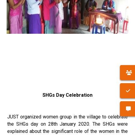
SHGs Day Celebration
JUST organized women group in the village to celebrate
the SHGs day on 28th January 2020. The SHGs were
explained about the significant role of the women in the